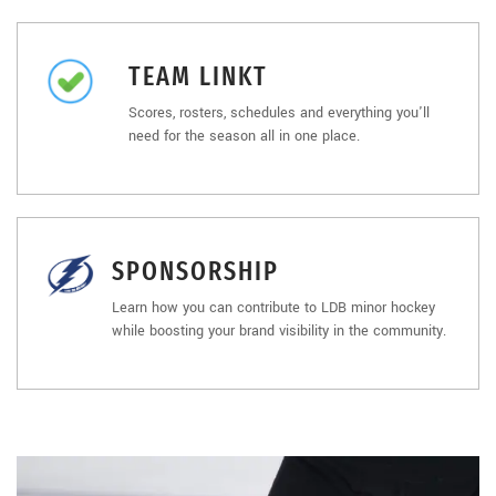
TEAM LINKT
Scores, rosters, schedules and everything you'll
need for the season all in one place.
SPONSORSHIP
Learn how you can contribute to LDB minor hockey
while boosting your brand visibility in the community.