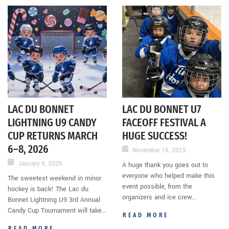
LAC DU BONNET
LAC DU BONNET U7
LIGHTNING U9 CANDY
FACEOFF FESTIVAL A
CUP RETURNS MARCH
HUGE SUCCESS!
6–8, 2026
November 16, 2025
January 9, 2026
A huge thank you goes out to
everyone who helped make this
The sweetest weekend in minor
event possible, from the
hockey is back! The Lac du
organizers and ice crew...
Bonnet Lightning U9 3rd Annual
Candy Cup Tournament will take...
READ MORE
READ MORE