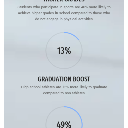
Students who participate in sports are 40% more likely to
achieve higher grades in school compared to those who
do not engage in physical activities
15%
GRADUATION BOOST
High school athletes are 15% more likely to graduate
compared to non-athletes
60%