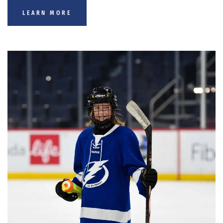
LEARN MORE