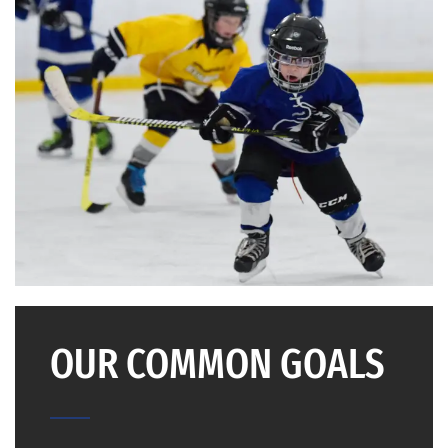
OUR COMMON GOALS