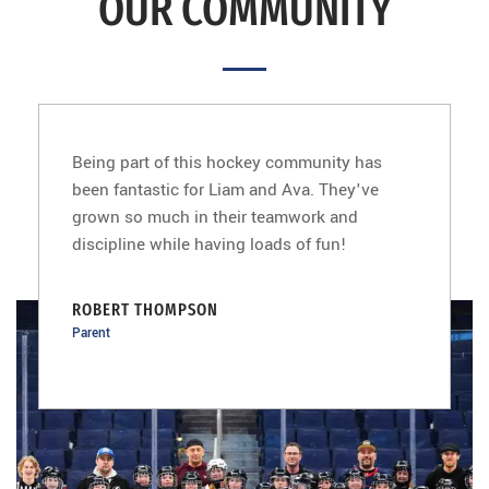
OUR COMMUNITY
Being part of this hockey community has
been fantastic for Liam and Ava. They've
grown so much in their teamwork and
discipline while having loads of fun!
ROBERT THOMPSON
Parent