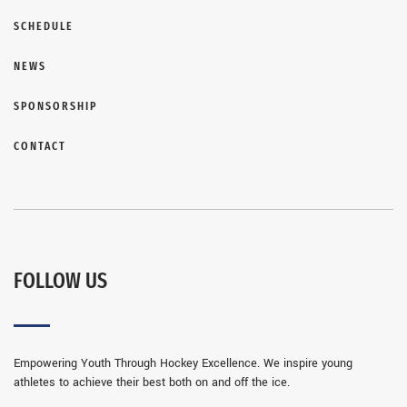
SCHEDULE
NEWS
SPONSORSHIP
CONTACT
FOLLOW US
Empowering Youth Through Hockey Excellence. We inspire young
athletes to achieve their best both on and off the ice.