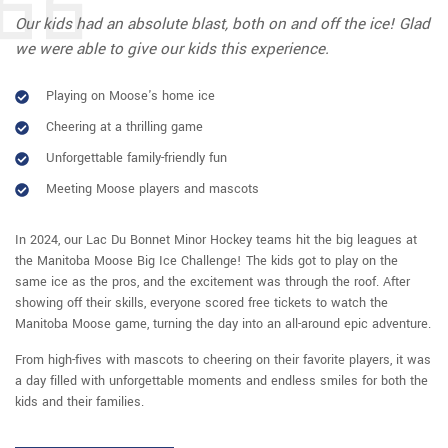
Our kids had an absolute blast, both on and off the ice! Glad
we were able to give our kids this experience.
Playing on Moose's home ice
Cheering at a thrilling game
Unforgettable family-friendly fun
Meeting Moose players and mascots
In 2024, our Lac Du Bonnet Minor Hockey teams hit the big leagues at
the Manitoba Moose Big Ice Challenge! The kids got to play on the
same ice as the pros, and the excitement was through the roof. After
showing off their skills, everyone scored free tickets to watch the
Manitoba Moose game, turning the day into an all-around epic adventure.
From high-fives with mascots to cheering on their favorite players, it was
a day filled with unforgettable moments and endless smiles for both the
kids and their families.