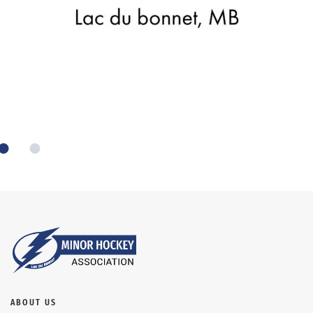
ABOUT US