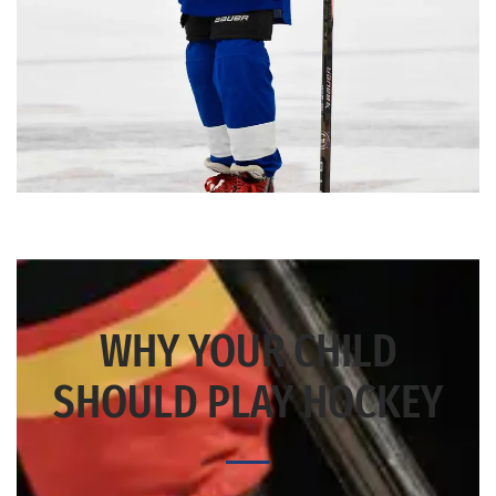
WHY YOUR CHILD
SHOULD PLAY HOCKEY