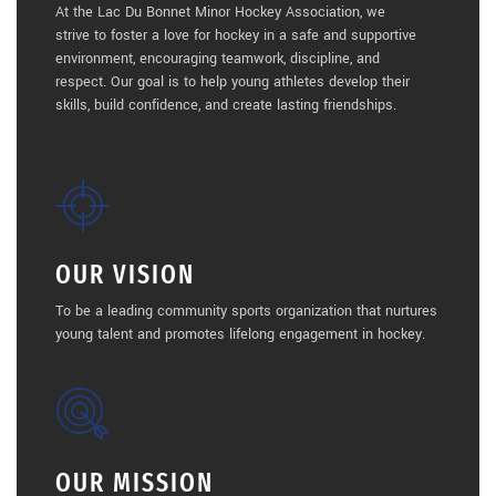
At the Lac Du Bonnet Minor Hockey Association, we
strive to foster a love for hockey in a safe and supportive
environment, encouraging teamwork, discipline, and
respect. Our goal is to help young athletes develop their
skills, build confidence, and create lasting friendships.
OUR VISION
To be a leading community sports organization that nurtures
young talent and promotes lifelong engagement in hockey.
OUR MISSION