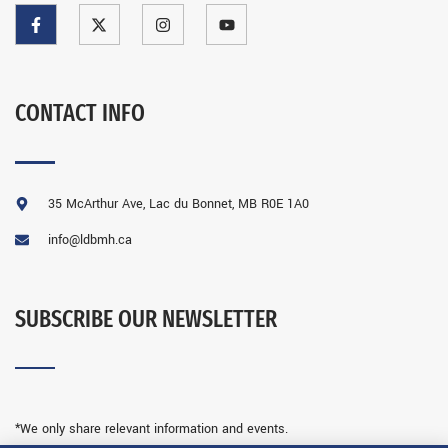
CONTACT INFO
35 McArthur Ave, Lac du Bonnet, MB R0E 1A0
info@ldbmh.ca
SUBSCRIBE OUR NEWSLETTER
*We only share relevant information and events.