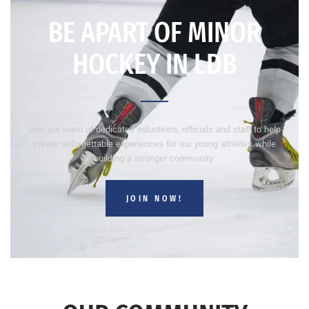
BE APART OF MINOR
HOCKEY IN LDB
Join our team of dedicated volunteers, officials and staff to help
create unforgettable experiences for our young athletes while
building a stronger community.
JOIN NOW!