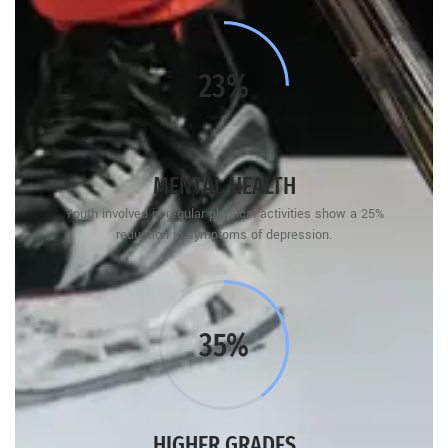
25%
MENTAL HEALTH
Youth involved in regular physical activities show a 25%
reduction in symptoms of depression.
40%
HIGHER GRADES