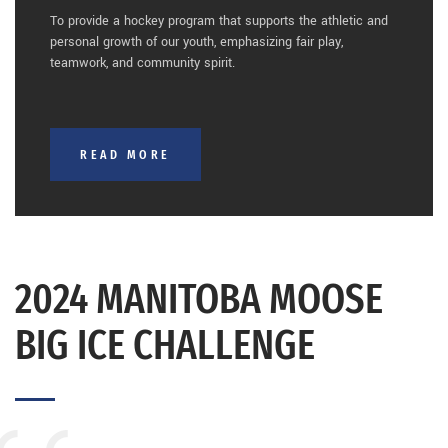
To provide a hockey program that supports the athletic and
personal growth of our youth, emphasizing fair play,
teamwork, and community spirit.
READ MORE
2024 MANITOBA MOOSE
BIG ICE CHALLENGE