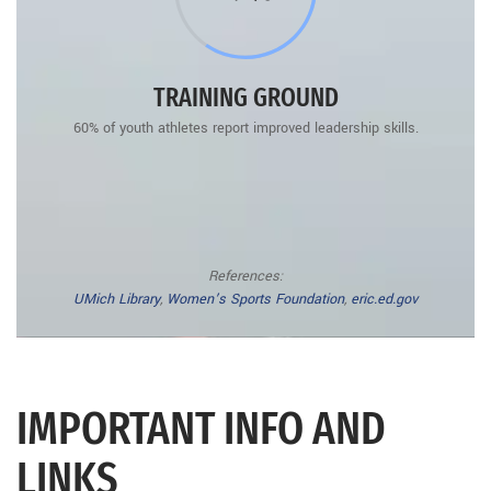
TRAINING GROUND
60% of youth athletes report improved leadership skills.
References:
UMich Library
,
Women’s Sports Foundation
,
eric.ed.gov
IMPORTANT INFO AND
LINKS