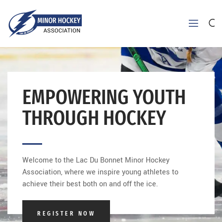
EMPOWERING YOUTH
THROUGH HOCKEY
Welcome to the Lac Du Bonnet Minor Hockey
Association, where we inspire young athletes to
achieve their best both on and off the ice.
REGISTER NOW