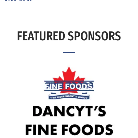
FEATURED SPONSORS