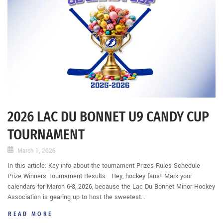
2026 LAC DU BONNET U9 CANDY CUP
TOURNAMENT
March 1, 2026
In this article: Key info about the tournament Prizes Rules Schedule
Prize Winners Tournament Results Hey, hockey fans! Mark your
calendars for March 6-8, 2026, because the Lac Du Bonnet Minor Hockey
Association is gearing up to host the sweetest...
READ MORE