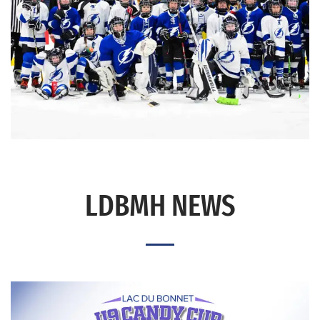
LDBMH NEWS