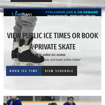
VIEW PUBLIC ICE TIMES OR BOOK
A PRIVATE SKATE
NEW online ice rentals
View our ice schedule and book online today!
BOOK ICE TIME
VIEW SCHEDULE