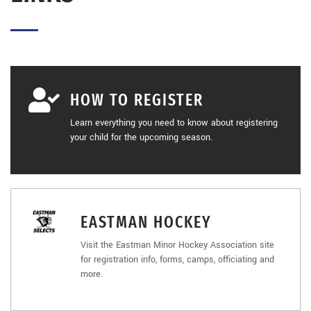
HOW TO REGISTER
Learn everything you need to know about registering
your child for the upcoming season.
EASTMAN HOCKEY
Visit the Eastman Minor Hockey Association site
for registration info, forms, camps, officiating and
more.