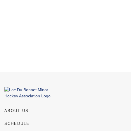
NAVI
ABOUT US
SCHEDULE