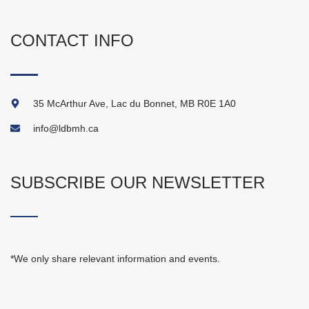
CONTACT INFO
35 McArthur Ave, Lac du Bonnet, MB R0E 1A0
info@ldbmh.ca
SUBSCRIBE OUR NEWSLETTER
*We only share relevant information and events.