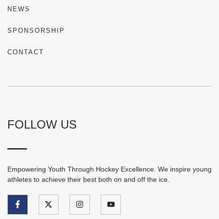
NEWS
SPONSORSHIP
CONTACT
FOLLOW US
Empowering Youth Through Hockey Excellence. We inspire young
athletes to achieve their best both on and off the ice.