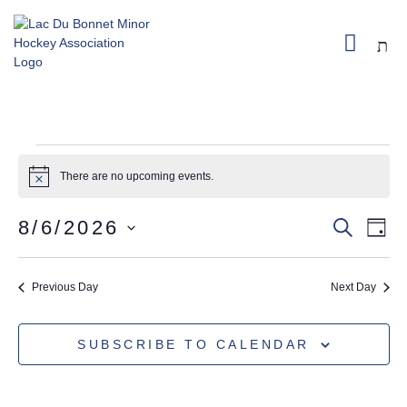
PRIVACY
CHEDULE
SPONSORSHIP
REGISTER
POLICY
There are no upcoming events.
Notice
8/6/2026
SEARC
E
EVEN
DAY
SELECT
VI
SEA
DATE.
Previous Day
Next Day
NA
AND
SUBSCRIBE TO CALENDAR
VIEW