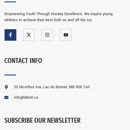
Empowering Youth Through Hockey Excellence. We inspire young
athletes to achieve their best both on and off the ice.
CONTACT INFO
35 McArthur Ave, Lac du Bonnet, MB R0E 1A0
info@ldbmh.ca
SUBSCRIBE OUR NEWSLETTER