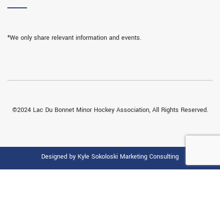
*We only share relevant information and events.
©2024 Lac Du Bonnet Minor Hockey Association, All Rights Reserved.
Designed by Kyle Sokoloski Marketing Consulting
THIS WEBSITE IS USING COOKIES.
We use them to give you the best experience. If you continue using
our website, we’ll assume that you are happy to receive all cookies on
this website.