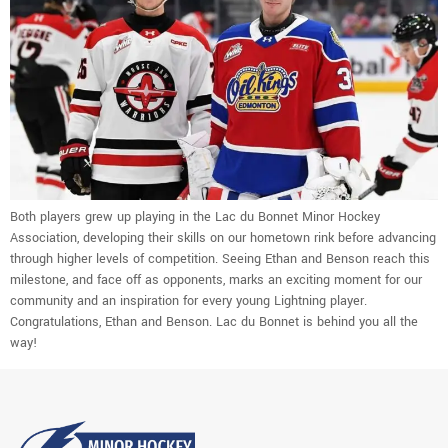
Both players grew up playing in the Lac du Bonnet Minor Hockey
Association, developing their skills on our hometown rink before advancing
through higher levels of competition. Seeing Ethan and Benson reach this
milestone, and face off as opponents, marks an exciting moment for our
community and an inspiration for every young Lightning player.
Congratulations, Ethan and Benson. Lac du Bonnet is behind you all the
way!