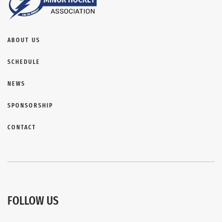
ABOUT US
SCHEDULE
NEWS
SPONSORSHIP
CONTACT
FOLLOW US