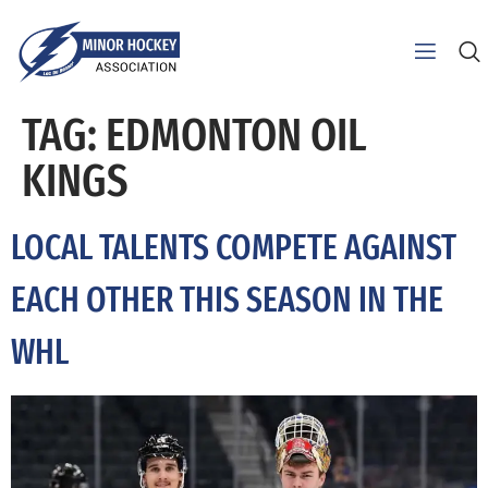
TAG:
EDMONTON OIL
KINGS
LOCAL TALENTS COMPETE AGAINST
EACH OTHER THIS SEASON IN THE
WHL