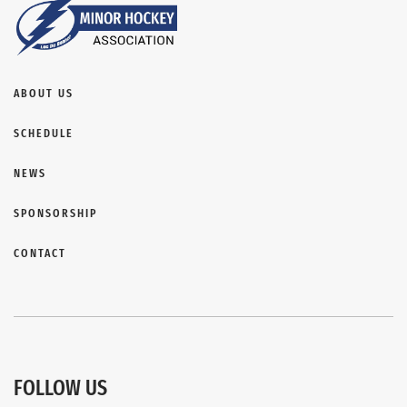
ABOUT US
SCHEDULE
NEWS
SPONSORSHIP
CONTACT
FOLLOW US