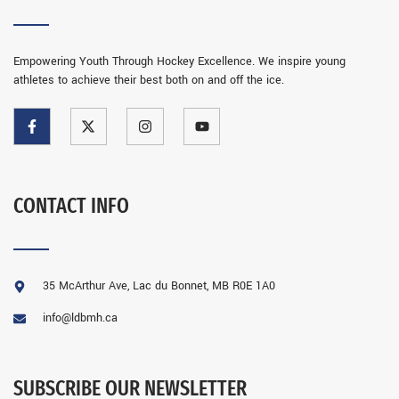
Empowering Youth Through Hockey Excellence. We inspire young
athletes to achieve their best both on and off the ice.
CONTACT INFO
35 McArthur Ave, Lac du Bonnet, MB R0E 1A0
info@ldbmh.ca
SUBSCRIBE OUR NEWSLETTER