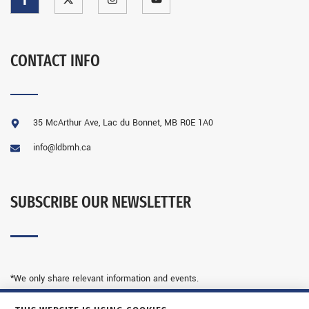
CONTACT INFO
35 McArthur Ave, Lac du Bonnet, MB R0E 1A0
info@ldbmh.ca
SUBSCRIBE OUR NEWSLETTER
*We only share relevant information and events.