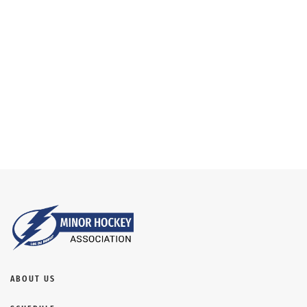
NAVIG
ABOUT US