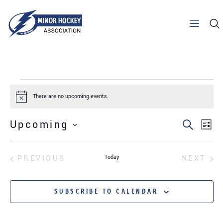
There are no upcoming events.
Notice
Upcoming
SEARCH
EV
EVENT
LIST
SELECT
VI
SEARC
DATE.
EVENTS
EV
PREVIOUS
Today
NEXT
NA
AND
SUBSCRIBE TO CALENDAR
VIEWS