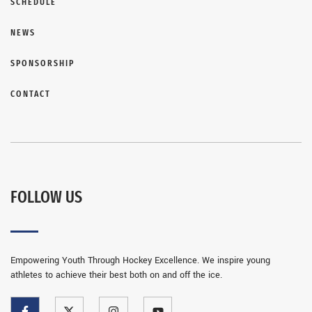
SCHEDULE
NEWS
SPONSORSHIP
CONTACT
FOLLOW US
Empowering Youth Through Hockey Excellence. We inspire young
athletes to achieve their best both on and off the ice.